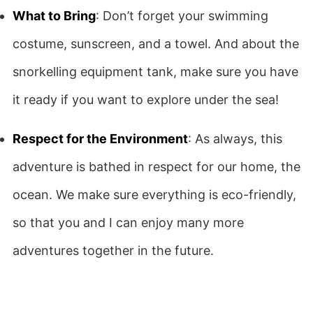
What to Bring
: Don’t forget your swimming
costume, sunscreen, and a towel. And about the
snorkelling equipment tank, make sure you have
it ready if you want to explore under the sea!
Respect for the Environment
: As always, this
adventure is bathed in respect for our home, the
ocean. We make sure everything is eco-friendly,
so that you and I can enjoy many more
adventures together in the future.