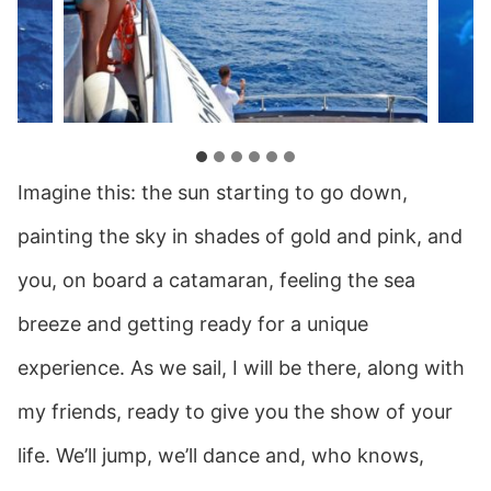
Imagine this: the sun starting to go down,
painting the sky in shades of gold and pink, and
you, on board a catamaran, feeling the sea
breeze and getting ready for a unique
experience. As we sail, I will be there, along with
my friends, ready to give you the show of your
life. We’ll jump, we’ll dance and, who knows,