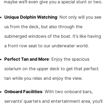
maybe we’ll even give you a special stunt or two.
Unique Dolphin Watching
: Not only will you see
us from the deck, but also through the
submerged windows of the boat. It’s like having
a front row seat to our underwater world.
Perfect Tan and More
: Enjoy the spacious
solarium on the upper deck to get that perfect
tan while you relax and enjoy the view.
Onboard Facilities
: With two onboard bars,
servants’ quarters and entertainment area, you’ll