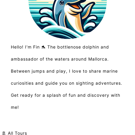
Hello! I'm Fin 🐬 The bottlenose dolphin and
ambassador of the waters around Mallorca.
Between jumps and play, I love to share marine
curiosities and guide you on sighting adventures.
Get ready for a splash of fun and discovery with
me!
🚢 All Tours