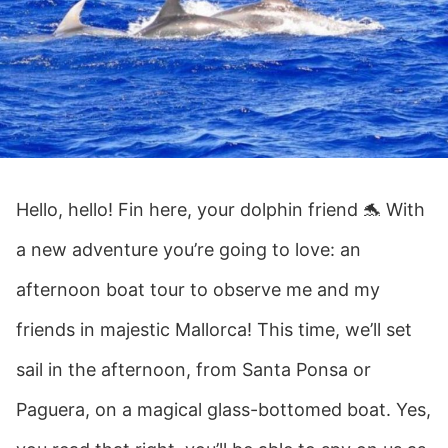
Hello, hello! Fin here, your dolphin friend 🐬 With
a new adventure you’re going to love: an
afternoon boat tour to observe me and my
friends in majestic Mallorca! This time, we’ll set
sail in the afternoon, from Santa Ponsa or
Paguera, on a magical glass-bottomed boat. Yes,