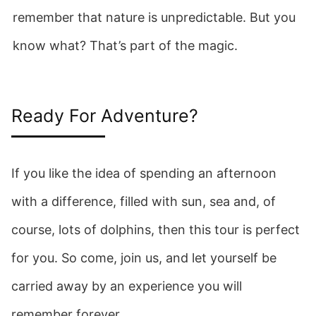
remember that nature is unpredictable. But you
know what? That’s part of the magic.
Ready For Adventure?
If you like the idea of spending an afternoon
with a difference, filled with sun, sea and, of
course, lots of dolphins, then this tour is perfect
for you. So come, join us, and let yourself be
carried away by an experience you will
remember forever.