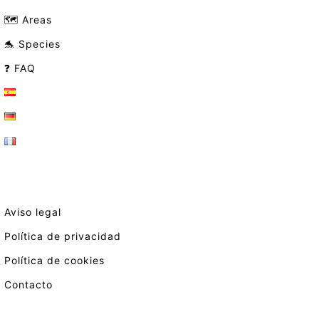
🗺️ Areas
🐬 Species
❓ FAQ
Aviso legal
Política de privacidad
Política de cookies
Contacto