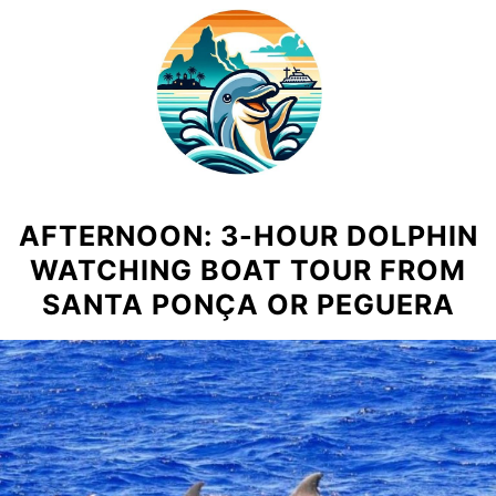
Skip
to
content
AFTERNOON: 3-HOUR DOLPHIN
WATCHING BOAT TOUR FROM
SANTA PONÇA OR PEGUERA