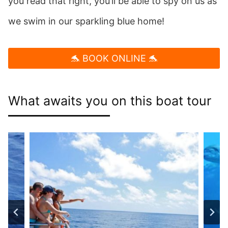
you read that right, you’ll be able to spy on us as
we swim in our sparkling blue home!
🐬 BOOK ONLINE 🐬
What awaits you on this boat tour