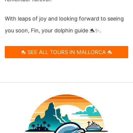
With leaps of joy and looking forward to seeing
you soon, Fin, your dolphin guide 🐬✨.
🐬 SEE ALL TOURS IN MALLORCA 🐬