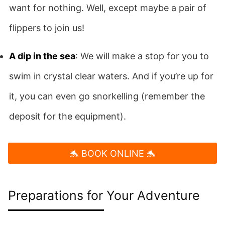
want for nothing. Well, except maybe a pair of
flippers to join us!
A dip in the sea
: We will make a stop for you to
swim in crystal clear waters. And if you’re up for
it, you can even go snorkelling (remember the
deposit for the equipment).
🐬 BOOK ONLINE 🐬
Preparations for Your Adventure