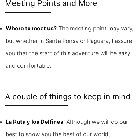
Meeting Points and More
Where to meet us?
The meeting point may vary,
but whether in Santa Ponsa or Paguera, I assure
you that the start of this adventure will be easy
and comfortable.
A couple of things to keep in mind
La Ruta y los Delfines
: Although we will do our
best to show you the best of our world,