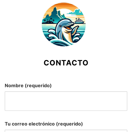
Skip
to
content
CONTACTO
Nombre (requerido)
Tu correo electrónico (requerido)