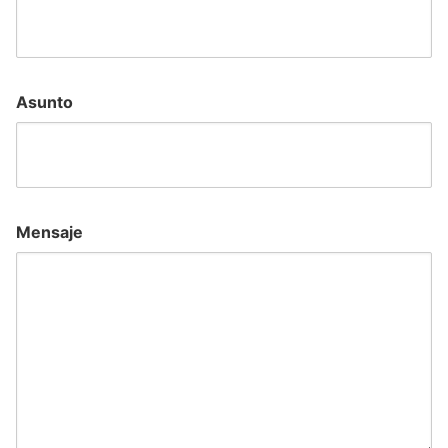
Asunto
Mensaje