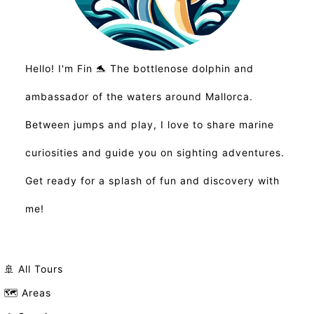
Hello! I'm Fin 🐬 The bottlenose dolphin and
ambassador of the waters around Mallorca.
Between jumps and play, I love to share marine
curiosities and guide you on sighting adventures.
Get ready for a splash of fun and discovery with
me!
🚢 All Tours
🗺️ Areas