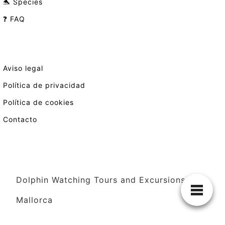
🐬 Species
❓ FAQ
Aviso legal
Política de privacidad
Política de cookies
Contacto
Dolphin Watching Tours and Excursions in
Mallorca