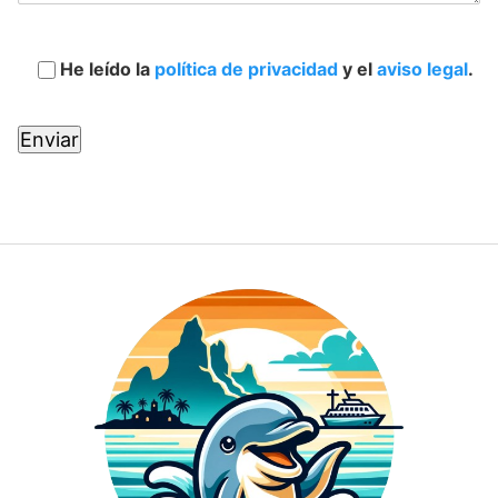
He leído la
política de privacidad
y el
aviso legal
.