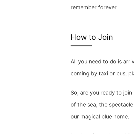
remember forever.
How to Join
All you need to do is arr
coming by taxi or bus, p
So, are you ready to joi
of the sea, the spectacle
our magical blue home.