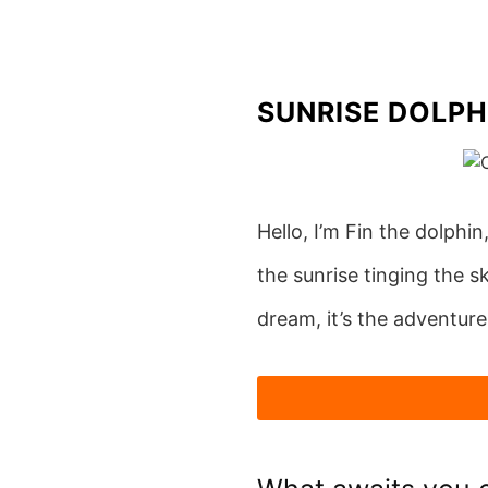
Skip
to
content
SUNRISE DOLPH
Hello, I’m Fin the dolphin
the sunrise tinging the s
dream, it’s the adventure