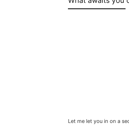
What awaits you o
Let me let you in on a se