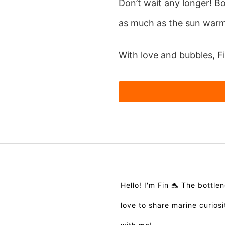
Don’t wait any longer! B
as much as the sun warms
With love and bubbles, F
Hello! I'm Fin 🐬 The bottl
love to share marine curios