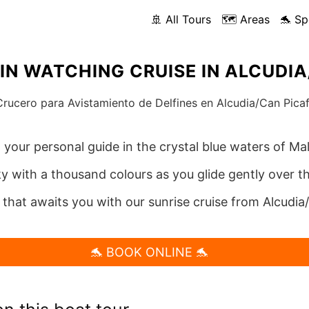
🚢 All Tours
🗺️ Areas
🐬 Sp
IN WATCHING CRUISE IN ALCUDI
, your personal guide in the crystal blue waters of Mal
ky with a thousand colours as you glide gently over th
 that awaits you with our sunrise cruise from Alcudia
🐬 BOOK ONLINE 🐬