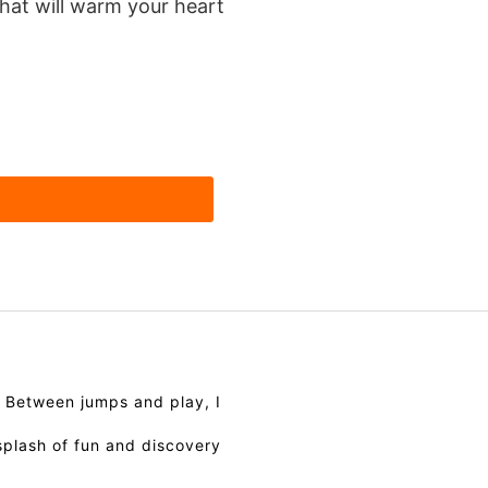
hat will warm your heart
. Between jumps and play, I
splash of fun and discovery