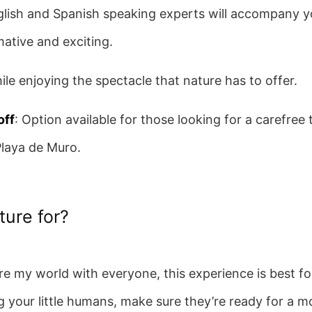
glish and Spanish speaking experts will accompany y
mative and exciting.
ile enjoying the spectacle that nature has to offer.
off
: Option available for those looking for a carefree 
Playa de Muro.
ture for?
re my world with everyone, this experience is best fo
g your little humans, make sure they’re ready for a m