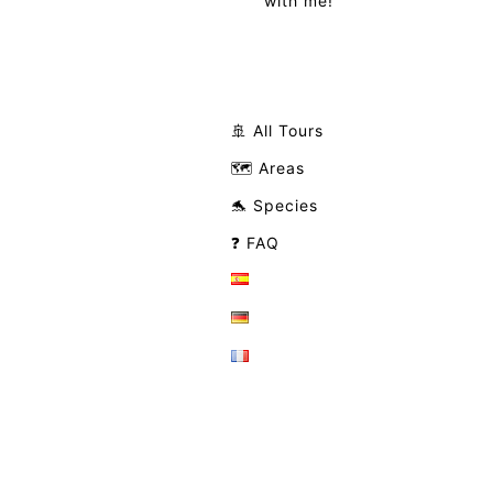
with me!
🚢 All Tours
🗺️ Areas
🐬 Species
❓ FAQ