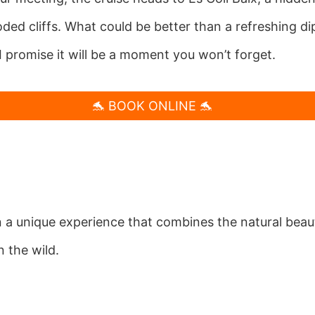
d cliffs. What could be better than a refreshing dip 
I promise it will be a moment you won’t forget.
🐬 BOOK ONLINE 🐬
 a unique experience that combines the natural beaut
n the wild.