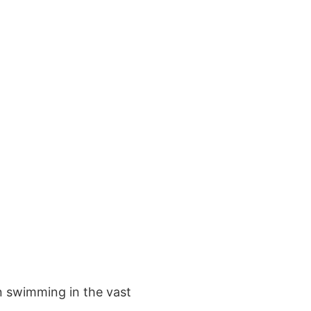
en swimming in the vast