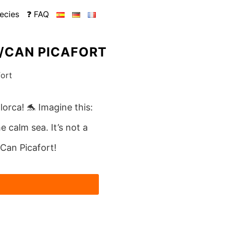
ecies
❓ FAQ
A/CAN PICAFORT
lorca! 🐬 Imagine this:
e calm sea. It’s not a
/Can Picafort!