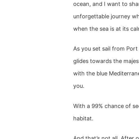
ocean, and I want to shar
unforgettable journey whe
when the sea is at its ca
As you set sail from Port
glides towards the maje
with the blue Mediterrane
you.
With a 99% chance of see
habitat.
And that’s not all. After