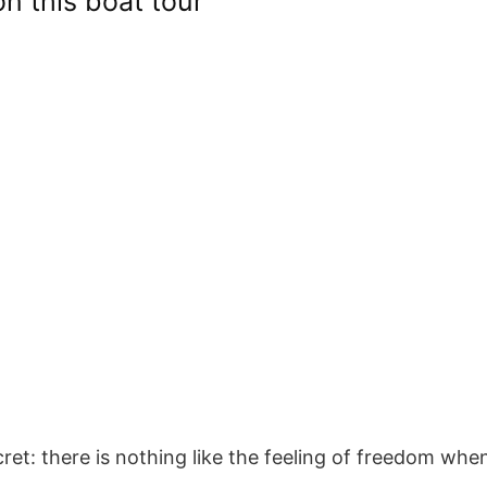
n this boat tour
cret: there is nothing like the feeling of freedom wh