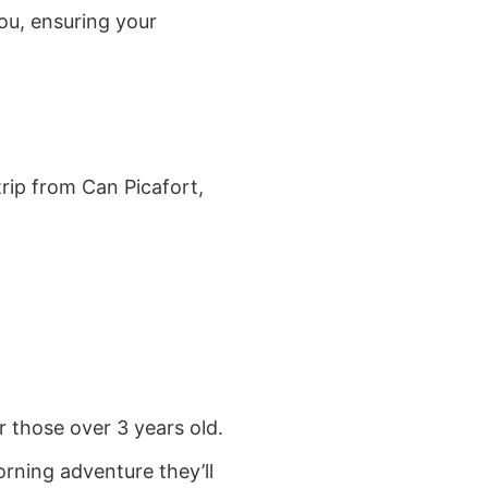
ou, ensuring your
trip from Can Picafort,
r those over 3 years old.
orning adventure they’ll