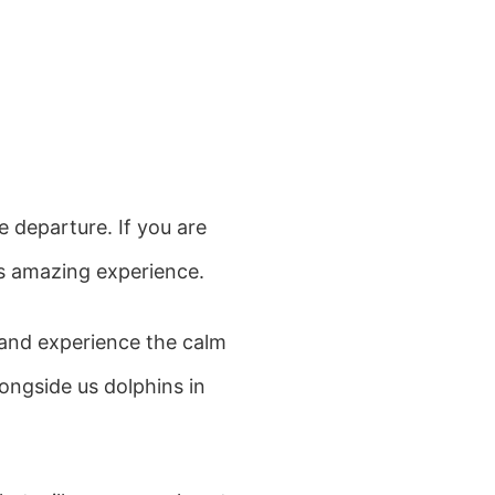
e departure. If you are
is amazing experience.
 and experience the calm
longside us dolphins in