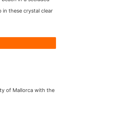
in these crystal clear
y of Mallorca with the