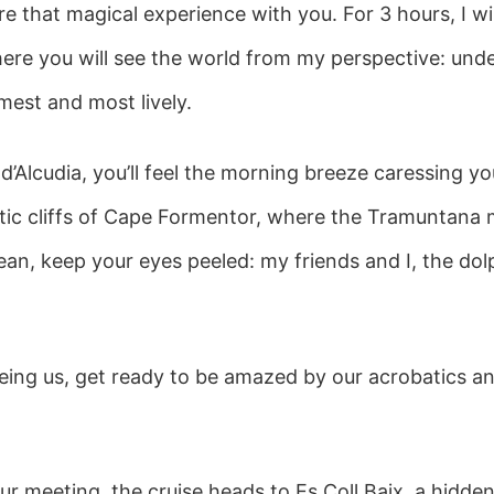
e that magical experience with you. For 3 hours, I wi
re you will see the world from my perspective: under 
lmest and most lively.
 d’Alcudia, you’ll feel the morning breeze caressing yo
stic cliffs of Cape Formentor, where the Tramuntana
an, keep your eyes peeled: my friends and I, the dolp
ing us, get ready to be amazed by our acrobatics an
 our meeting, the cruise heads to Es Coll Baix, a hidde