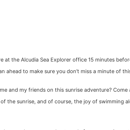
ive at the Alcudia Sea Explorer office 15 minutes befor
lan ahead to make sure you don’t miss a minute of th
n me and my friends on this sunrise adventure? Come
 of the sunrise, and of course, the joy of swimming a