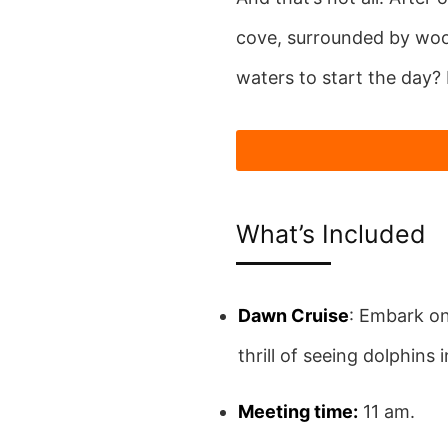
cove, surrounded by woode
waters to start the day? 
What’s Included
Dawn Cruise
: Embark on
thrill of seeing dolphins i
Meeting time:
11 am.