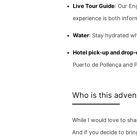
Live Tour Guide
: Our En
experience is both infor
Water
: Stay hydrated wh
Hotel pick-up and drop-
Puerto de Pollença and 
Who is this adven
While I would love to sha
And if you decide to brin