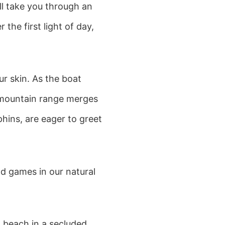
ll take you through an
the first light of day,
ur skin. As the boat
 mountain range merges
hins, are eager to greet
d games in our natural
n beach in a secluded