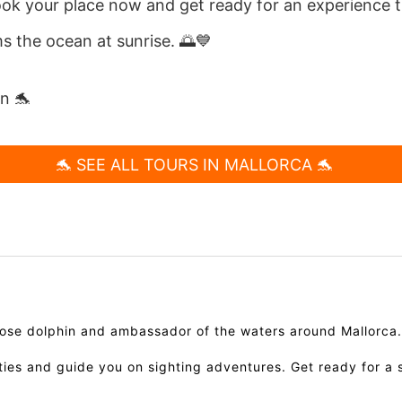
ook your place now and get ready for an experience t
 the ocean at sunrise. 🌅💙
in 🐬
🐬 SEE ALL TOURS IN MALLORCA 🐬
enose dolphin and ambassador of the waters around Mallorca
ities and guide you on sighting adventures. Get ready for a 